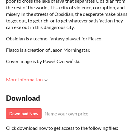
poor to cross the lake of lava that separates Obsidian from
the rest of the world, it is a city of violence, corruption, and
misery. In the streets of Obsidian, the desperate make plans
to get out, to get rich, or to get whatever satisfaction they
can eke out in this dangerous city.
Obsidian is a techno-fantasy playset for Fiasco.
Fiasco is a creation of Jason Morningstar.
Cover image is by Paweł Czerwiński.
More information
Download
Name your own price
Download Now
Click download now to get access to the following files: