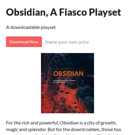
Obsidian, A Fiasco Playset
A downloadable playset
Name your own price
Download Now
For the rich and powerful, Obsidian is a city of growth,
magic and splendor. But for the downtrodden, those too